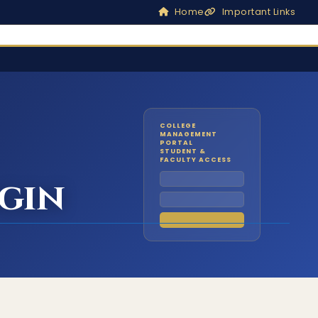
Home
Important Links
COLLEGE
MANAGEMENT
PORTAL
STUDENT &
FACULTY ACCESS
gin