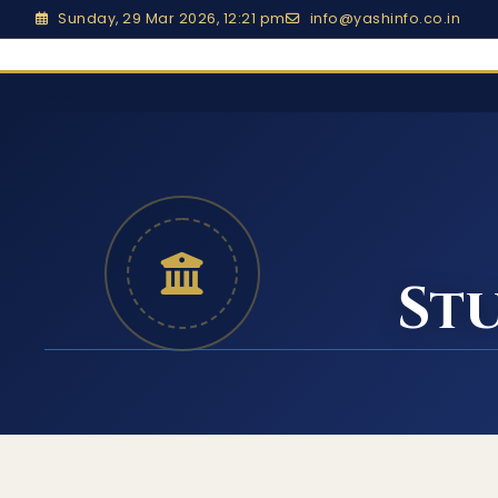
Sunday, 29 Mar 2026, 12:21 pm
info@yashinfo.co.in
Home
St