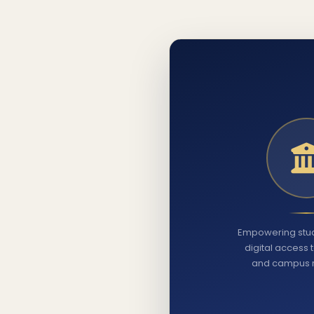
Empowering stud
digital access 
and campus 