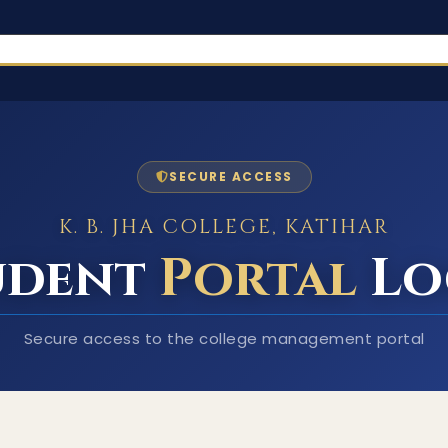
SECURE ACCESS
K. B. JHA COLLEGE, KATIHAR
udent
Portal
Lo
Secure access to the college management portal