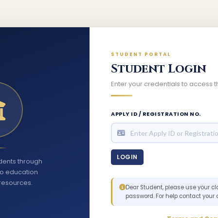
STUDENT PORTAL
Student Login
Enter your credentials to access
APPLY ID / REGISTRATION NO.
ents through
to education
resources.
Dear Student, please use your cl
password. For help contact your 