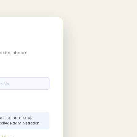
 the dashboard
ass roll number as
college administration.