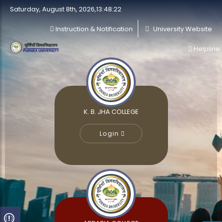
Saturday, August 8th, 2026,13:48:22
Instruction & Notification
University Website
Helpline
K. B. JHA COLLEGE
Login