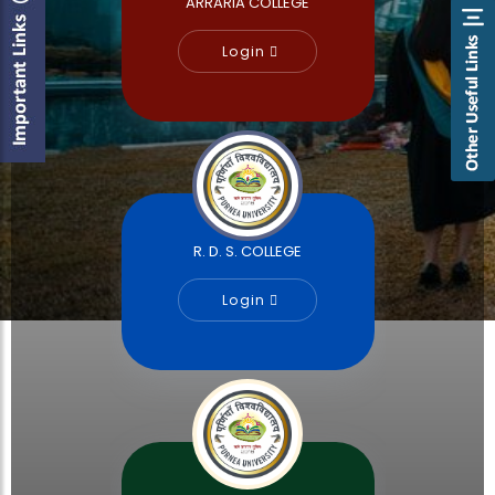
ARRARIA COLLEGE
Login
R. D. S. COLLEGE
Login