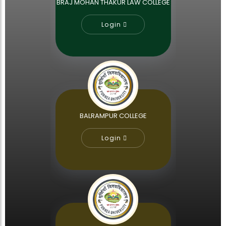
BRAJ MOHAN THAKUR LAW COLLEGE
Login
BALRAMPUR COLLEGE
Login